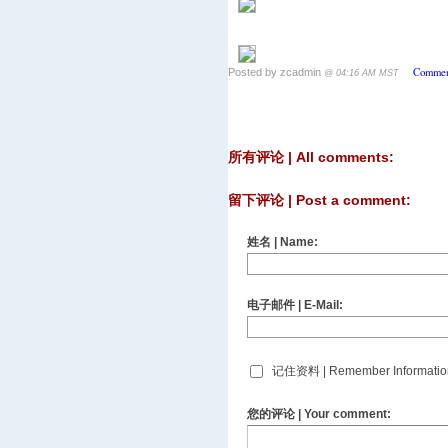
Commen
Posted by zcadmin
@ 04:16 AM MST
所有评论 | All comments:
留下评论 | Post a comment:
姓名 | Name:
电子邮件 | E-Mail:
记住资料 | Remember Informatio
您的评论 | Your comment: