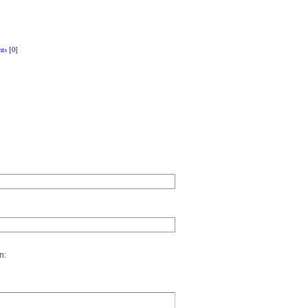
ts [0]
n: