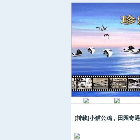
[转载]小猫公鸡，田园奇遇