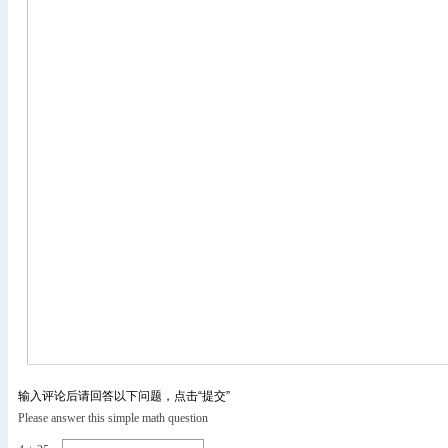
输入评论后请回答以下问题，点击“提交”
Please answer this simple math question