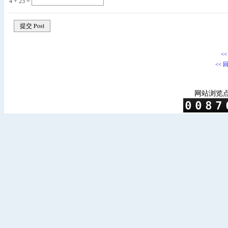
4 + 25 =
<
<< 
网站浏览