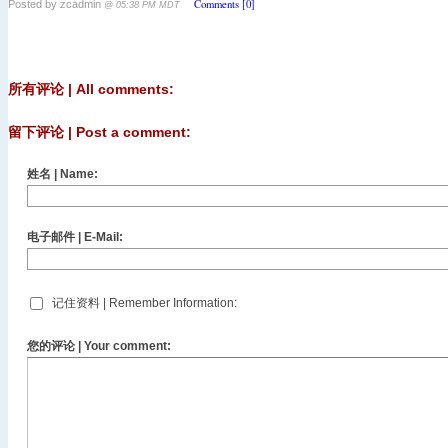
Comments [0]
Posted by zcadmin
@ 05:38 PM MDT
所有评论 | All comments:
留下评论 | Post a comment:
姓名 | Name:
电子邮件 | E-Mail:
记住资料 | Remember Information:
您的评论 | Your comment: