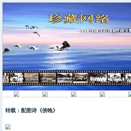
转载：配图诗《傍晚》