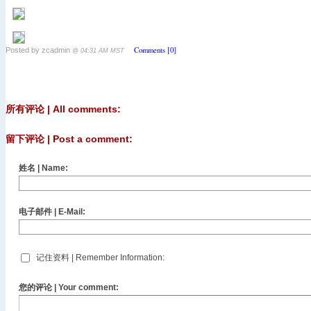
Comments [0]
Posted by zcadmin
@ 04:31 AM MST
所有评论 | All comments:
留下评论 | Post a comment:
姓名 | Name:
电子邮件 | E-Mail:
记住资料 | Remember Information:
您的评论 | Your comment: