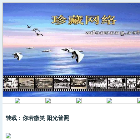
转载：你若微笑 阳光普照