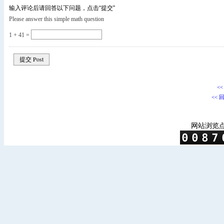
输入评论后请回答以下问题，点击“提交”
Please answer this simple math question
1 + 41 =
<
<< 
网站浏览