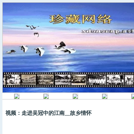
视频：走进吴冠中的江南__故乡情怀