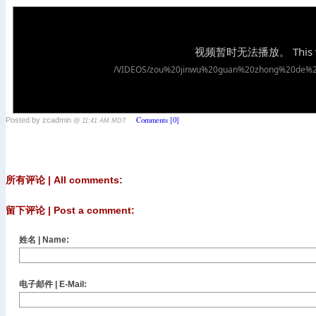
Comments [0]
Posted by zcadmin
@ 11:41 AM MDT
所有评论 | All comments:
留下评论 | Post a comment:
姓名 | Name:
电子邮件 | E-Mail: