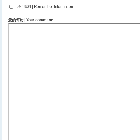
记住资料 | Remember Information:
您的评论 | Your comment: