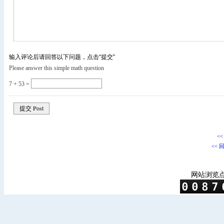
输入评论后请回答以下问题，点击“提交”
Please answer this simple math question
7 + 53 =
<
<< 
网站浏览