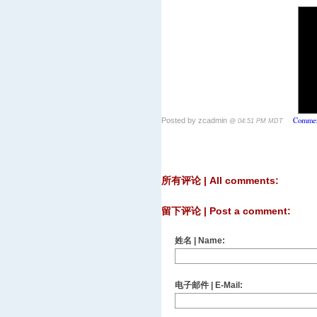
Commen
Posted by zcadmin
@ 04:51 PM MDT
所有评论 | All comments:
留下评论 | Post a comment:
姓名 | Name:
电子邮件 | E-Mail: