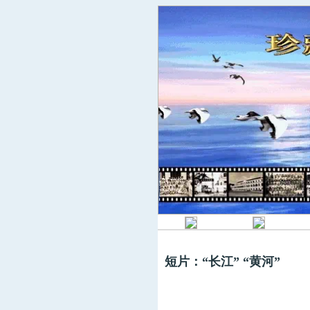
短片：“长江” “黄河”