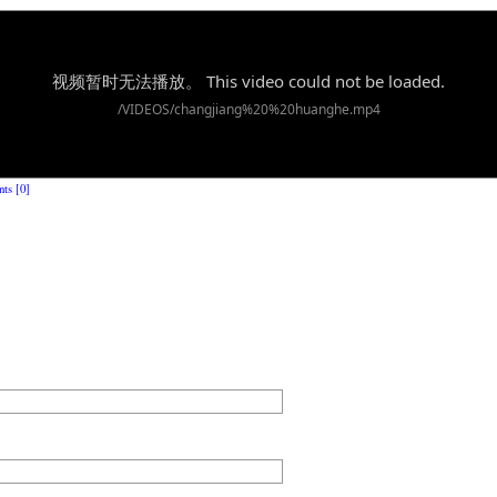
ts [0]