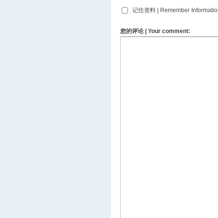
记住资料 | Remember Informatio
您的评论 | Your comment: